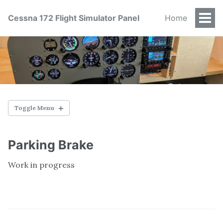
Cessna 172 Flight Simulator Panel
Home
Togg
Men
Toggle Menu
OVERVIEW
Parking Brake
Status
Work in progress
Frame
Instrument Panel
Switch Panel
Key Switch