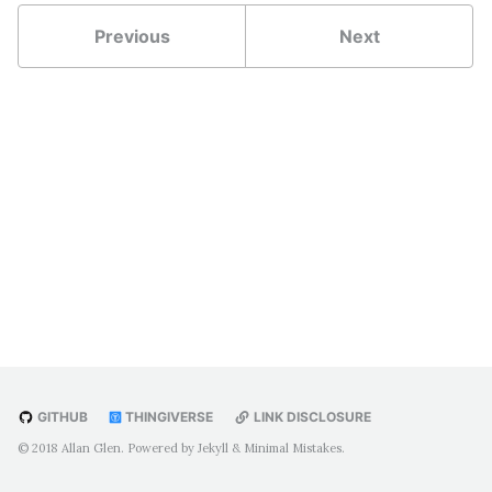
Throttle/Mixture Panel
Previous
Next
Flap Control Panel
Motorized Trim Wheel
Parking Brake
Rudder Pedals
Yoke Mount
AVIONICS
Garmin GMA 340
Garmin GNS 530
Garmin GNS 430
Bendix King KT-76C
S-Tec Fifty-Five X
GITHUB
THINGIVERSE
LINK DISCLOSURE
ArdSimX
© 2018 Allan Glen. Powered by
Jekyll
&
Minimal Mistakes
.